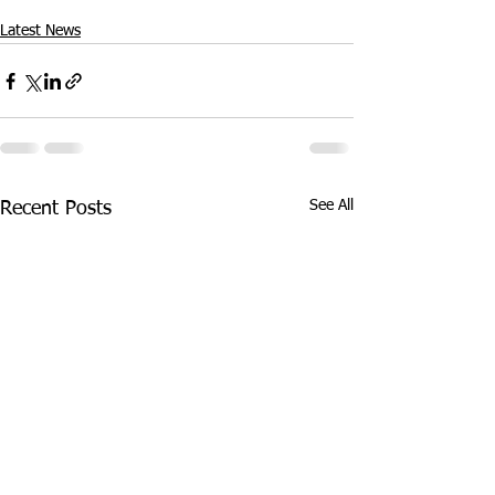
Latest News
See All
Recent Posts