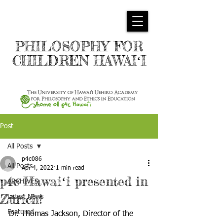
PHILOSOPHY FOR
CHILDREN HAWAIʻI
Post
All Posts
p4c086
All Posts
Apr 4, 2022
1 min read
p4c Hawaiʻi presented in
ARCHIVES
Zürich!
Latest News
Featured
Dr. Thomas Jackson, Director of the 