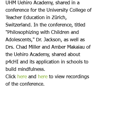
UHM Uehiro Academy, shared in a 
conference for the University College of 
Teacher Education in Zürich, 
Switzerland. In the conference, titled 
"Philosophizing with Children and 
Adolescents," Dr. Jackson, as well as 
Drs. Chad Miller and Amber Makaiau of 
the Uehiro Academy, shared about 
p4cHI and its application in schools to 
build mindfulness.
Click 
here
 and 
here
 to view recordings 
of the conference.