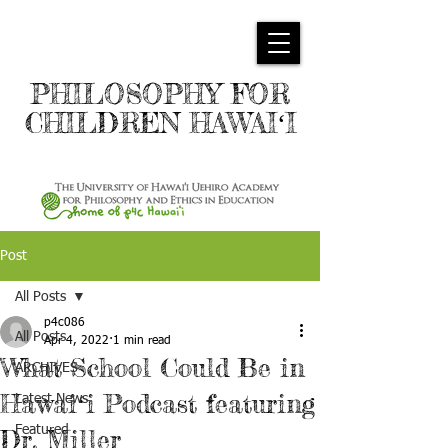
PHILOSOPHY FOR
CHILDREN HAWAIʻI
Post
All Posts
p4c086
All Posts
Apr 4, 2022
1 min read
What School Could Be in
ARCHIVES
Hawaiʻi Podcast featuring
Latest News
Featured
Dr. Miller