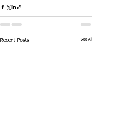
See All
Recent Posts