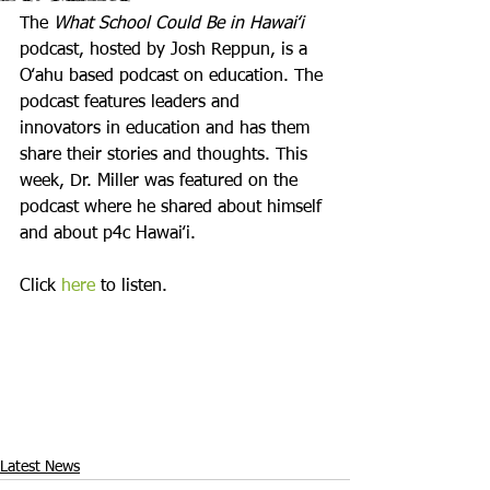
The 
What School Could Be in Hawaiʻi
podcast, hosted by Josh Reppun, is a 
Oʻahu based podcast on education. The 
podcast features leaders and 
innovators in education and has them 
share their stories and thoughts. This 
week, Dr. Miller was featured on the 
podcast where he shared about himself 
and about p4c Hawaiʻi. 

Click 
here
 to listen.
Latest News