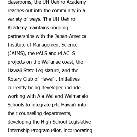
classrooms, the UH Uehiro Academy
reaches out into the community in a
variety of ways. The UH Uehiro
Academy maintains ongoing
partnerships with the Japan-America
Institute of Management Science
(JAIMS), the PALS and PLACES
projects on the Wai‘anae coast, the
Hawaii State Legislature, and the
Rotary Club of Hawai‘i. Initiatives
currently being developed include
working with Ala Wai and Waimanalo
Schools to integrate p4c Hawai‘i into
their counseling departments,
developing the High School Legislative
Internship Program Pilot, incorporating