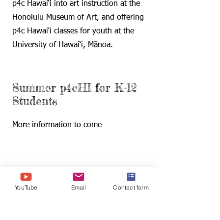
p4c Hawai‘i into art instruction at the
Honolulu Museum of Art, and offering
p4c Hawai‘i classes for youth at the
University of Hawai‘i, Mānoa.
Summer p4cHI for K-12
Students
More information to come
Find us:
2530 Dole St., Sakamaki D201
YouTube
Email
Contact form
Honolulu, HI 96822
YouTube