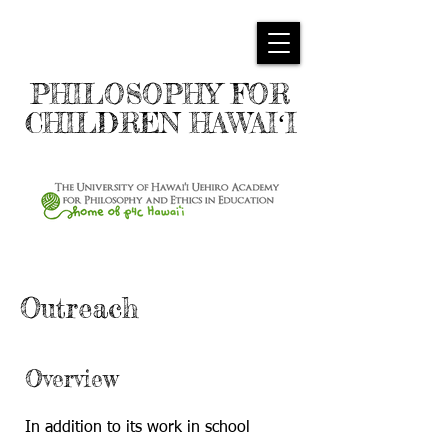
PHILOSOPHY FOR
CHILDREN HAWAIʻI
Outreach
Overview
In addition to its work in school