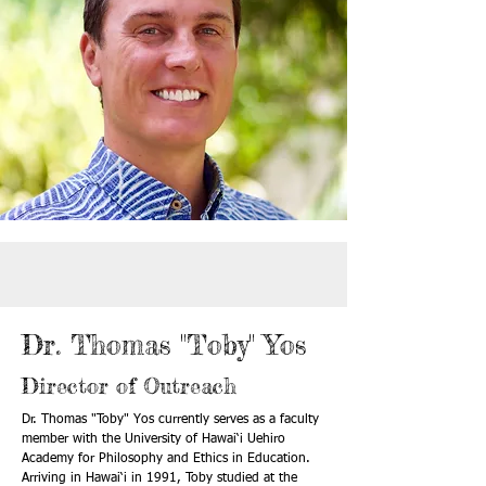
Dr. Thomas "Toby" Yos
Director of Outreach
Dr. Thomas "Toby" Yos currently serves as a faculty
member with the University of Hawai‘i Uehiro
Academy for Philosophy and Ethics in Education.
Arriving in Hawai‘i in 1991, Toby studied at the