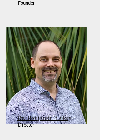
Founder
Dr. Benjamin Lukey
Director