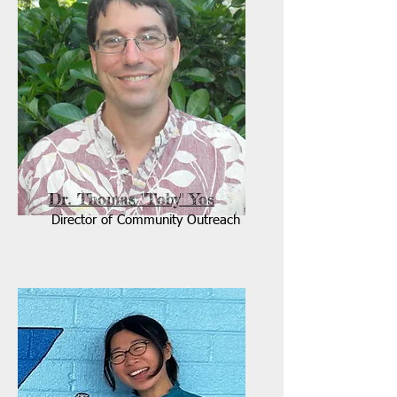
Dr. Thomas "Toby" Yos
Director of Community Outreach