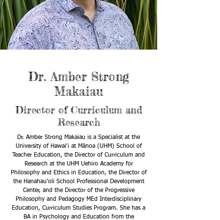
Dr. Amber Strong
Makaiau
Director of Curriculum and
Research
Dr. Amber Strong Makaiau is a Specialist at the
University of Hawaiʻi at Mānoa (UHM) School of
Teacher Education, the Director of Curriculum and
Research at the UHM Uehiro Academy for
Philosophy and Ethics in Education, the Director of
the Hanahau’oli School Professional Development
Center, and the Director of the Progressive
Philosophy and Pedagogy MEd Interdisciplinary
Education, Curriculum Studies Program. She has a
BA in Psychology and Education from the