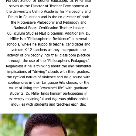
Mānoa’s School of Teacher Education. Dr. Miller also
serves as the Director of Teacher Development at
the University’s Uehiro Academy for Philosophy and
Ethics in Education and is the co-director of both
the Progressive Philosophy and Pedagogy and
National Board Certification Teacher Leader
Curriculum Studies MEd programs. Additionally, Dr.
Miller is a “Philosopher in Residence” at several
schools, where he supports teacher candidates and
veteran K-12 teachers as they incorporate the
activity of philosophy into their classroom practice
through the use of the “Philosopher’s Pedagogy.”
Regardless if he is thinking about the environmental
implications of “driving” clouds with third graders,
the cyclical nature of violence and drug abuse with
sophomores in their Language Arts classes, or the
value of living the “examined life” with graduate
students, Dr. Miller finds himself participating in
extremely meaningful and rigorous philosophical
inquiries with students and teachers each day.