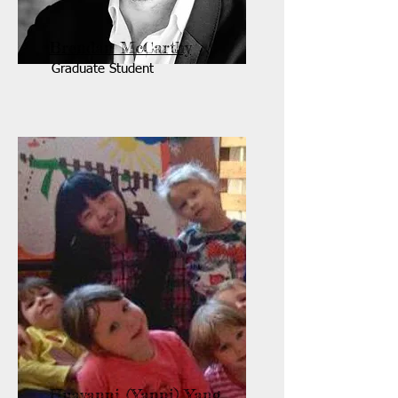
Brendan McCarthy
Graduate Student
Huayanni (Yanni) Yang