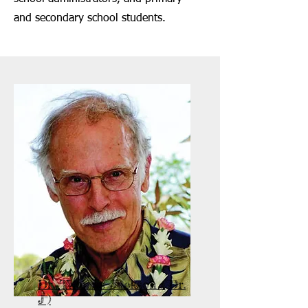
and secondary school students.
Dr. Thomas Jackson ("Dr.
J")