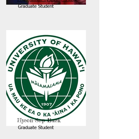
Graduate Student
Hyeon-Sop Baek
Graduate Student