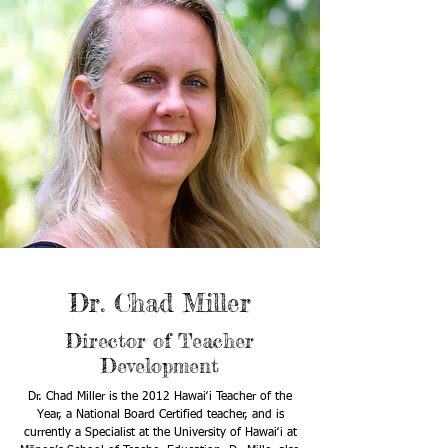
Dr. Chad Miller
Director of Teacher
Development
Dr. Chad Miller is the 2012 Hawaiʻi Teacher of the
Year, a National Board Certified teacher, and is
currently a Specialist at the University of Hawaiʻi at