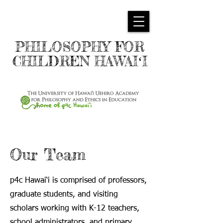
PHILOSOPHY FOR
CHILDREN HAWAIʻI
Our Team
p4c Hawai‘i is comprised of professors,
graduate students, and visiting
scholars working with K-12 teachers,
school administrators, and primary