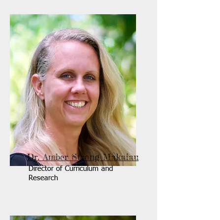
Dr. Amber Strong Makaiau
Director of Curriculum and
Research