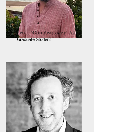
Scott "Cloudwatcher" Allen
Graduate Student