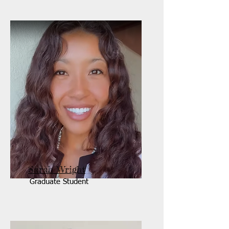
Sarah Wright
Graduate Student