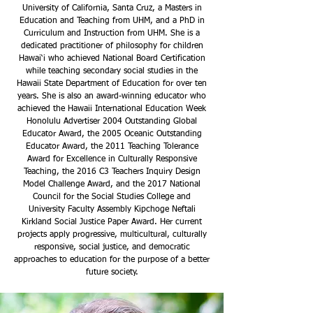
University of California, Santa Cruz, a Masters in
Education and Teaching from UHM, and a PhD in
Curriculum and Instruction from UHM. She is a
dedicated practitioner of philosophy for children
Hawai‘i who achieved National Board Certification
while teaching secondary social studies in the
Hawaii State Department of Education for over ten
years. She is also an award-winning educator who
achieved the Hawaii International Education Week
Honolulu Advertiser 2004 Outstanding Global
Educator Award, the 2005 Oceanic Outstanding
Educator Award, the 2011 Teaching Tolerance
Award for Excellence in Culturally Responsive
Teaching, the 2016 C3 Teachers Inquiry Design
Model Challenge Award, and the 2017 National
Council for the Social Studies College and
University Faculty Assembly Kipchoge Neftali
Kirkland Social Justice Paper Award. Her current
projects apply progressive, multicultural, culturally
responsive, social justice, and democratic
approaches to education for the purpose of a better
future society.