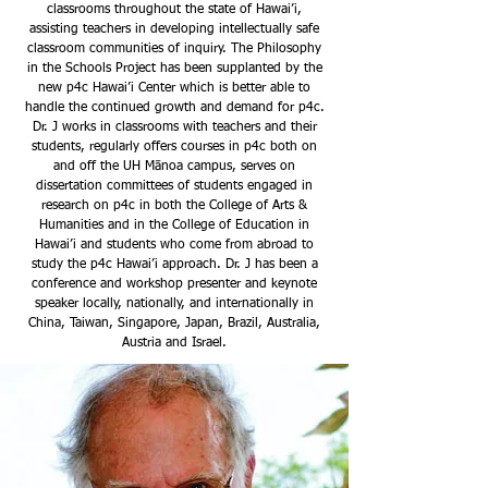
classrooms throughout the state of Hawai’i,
assisting teachers in developing intellectually safe
classroom communities of inquiry. The Philosophy
in the Schools Project has been supplanted by the
new p4c Hawai’i Center which is better able to
handle the continued growth and demand for p4c.
Dr. J works in classrooms with teachers and their
students, regularly offers courses in p4c both on
and off the UH Mānoa campus, serves on
dissertation committees of students engaged in
research on p4c in both the College of Arts &
Humanities and in the College of Education in
Hawai’i and students who come from abroad to
study the p4c Hawai’i approach. Dr. J has been a
conference and workshop presenter and keynote
speaker locally, nationally, and internationally in
China, Taiwan, Singapore, Japan, Brazil, Australia,
Austria and Israel.