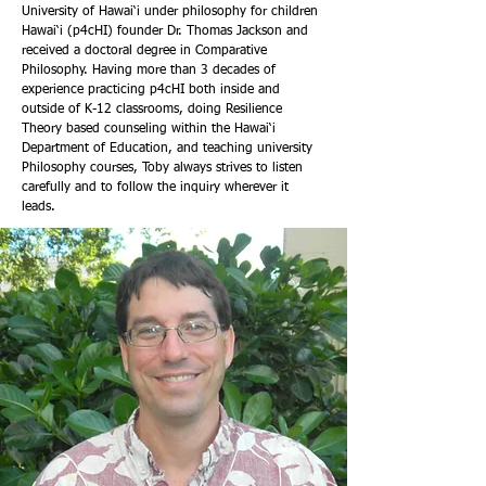
University of Hawai‘i under philosophy for children
Hawai‘i (p4cHI) founder Dr. Thomas Jackson and
received a doctoral degree in Comparative
Philosophy. Having more than 3 decades of
experience practicing p4cHI both inside and
outside of K-12 classrooms, doing Resilience
Theory based counseling within the Hawai‘i
Department of Education, and teaching university
Philosophy courses, Toby always strives to listen
carefully and to follow the inquiry wherever it
leads.