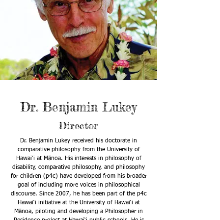
Dr. Benjamin Lukey
Director
Dr. Benjamin Lukey received his doctorate in
comparative philosophy from the University of
Hawai‘i at Mānoa. His interests in philosophy of
disability, comparative philosophy, and philosophy
for children (p4c) have developed from his broader
goal of including more voices in philosophical
discourse. Since 2007, he has been part of the p4c
Hawai‘i initiative at the University of Hawai‘i at
Mānoa, piloting and developing a Philosopher in