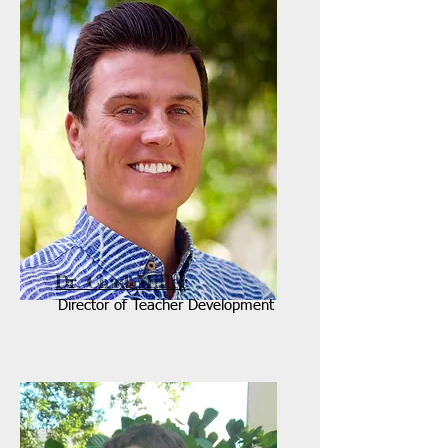
Dr. Chad Miller
Director of Teacher Development