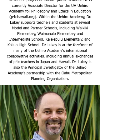
Residence project at Hawai‘i public schools. He is
currently Associate Director for the UH Uehiro
Academy for Philosophy and Ethics in Education
(
p4chawaii.org
). Within the Uehiro Academy, Dr.
Lukey supports teachers and students at several
Model and Partner Schools, including Waikiki
Elementary, Waimanalo Elementary and
Intermediate School, Ka'elepulu Elementary, and
Kailua High School. Dr. Lukey is at the forefront of
many of the Uehiro Academy's international
collaborative activities, including annual exchanges
of p4c teachers in Japan and Hawaii. Dr. Lukey is
also the Principal Investigator of the Uehiro
Academy's partnership with the Oahu Metropolitan
Planning Organization.