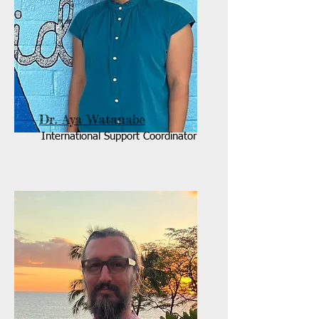
Dr. Aya Watanabe
International Support Coordinator