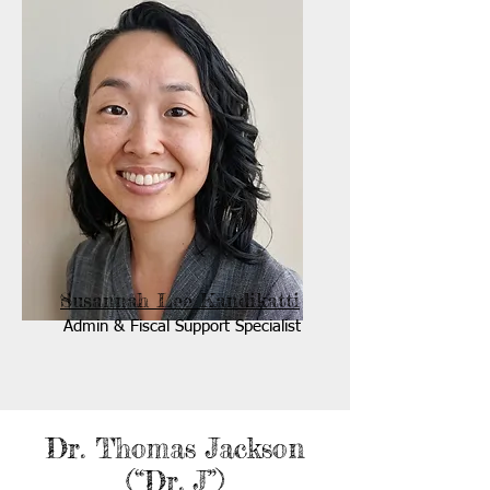
Susannah Lee Kandikatti
Admin & Fiscal Support Specialist
Dr. Thomas Jackson
(“Dr. J”)