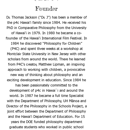
Founder
Dr. Thomas Jackson (“Dr. J”) has been a member of
the p4c Hawai’i family since 1984. He received his
PhD in Comparative Philosophy from the University
of Hawai’i in 1979. In 1980 he became a co-
founder of the Hawai’i International Film Festival. In
1984 he discovered “Philosophy for Children”
(P4C) and spent three weeks at a workshop at
Montclair State University in New Jersey with other
scholars from around the world. There he learned
from P4C’s creator, Matthew Lipman, an inspiring
approach to working with children, a provocative
new way of thinking about philosophy and an
exciting development in education. Since 1984 he
has been passionately committed to the
development of p4c in Hawai`i and around the
world. In 1987 he became a full time Specialist
with the Department of Philosophy, UH Mānoa and
Director of the Philosophy in the Schools Project, a
joint effort between the Department of Philosophy
and the Hawai’i Department of Education. For 15
years the DOE funded philosophy department
graduate students who worked in public school