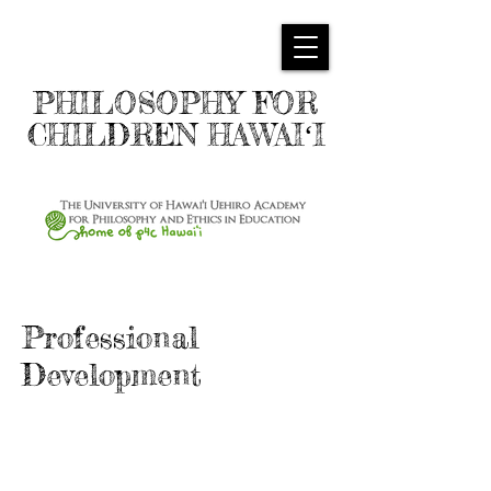
PHILOSOPHY FOR
CHILDREN HAWAIʻI
Professional
Development
Overview