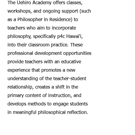
The Uehiro Academy offers classes,
workshops, and ongoing support (such
as a Philosopher in Residence) to
teachers who aim to incorporate
philosophy, specifically p4c Hawai‘i,
into their classroom practice. These
professional development opportunities
provide teachers with an educative
experience that promotes a new
understanding of the teacher-student
relationship, creates a shift in the
primary content of instruction, and
develops methods to engage students
in meaningful philosophical reflection.