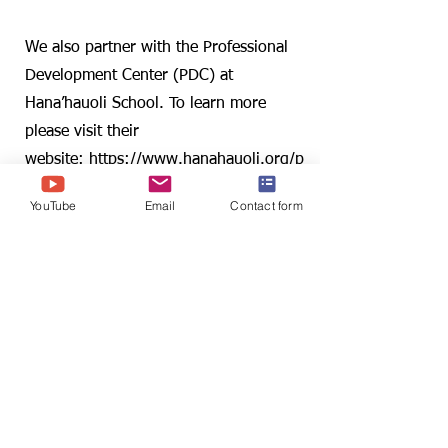
Collaboration
We also partner with the Professional
Development Center (PDC) at
Hana’hauoli School. To learn more
please visit their
website:
https://www.hanahauoli.org/p
dc
YouTube
Email
Contact form
Find us:
2530 Dole St., Sakamaki D201
Honolulu, HI 96822
YouTube
Email us:
p4c@hawaii.edu