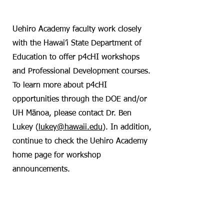
DOE Collaboration
Uehiro Academy faculty work closely
with the Hawai’i State Department of
Education to offer p4cHI workshops
and Professional Development courses.
To learn more about p4cHI
opportunities through the DOE and/or
UH Mānoa, please contact Dr. Ben
Lukey (
lukey@hawaii.edu
). In addition,
continue to check the Uehiro Academy
home page for workshop
announcements.
Hana’hauoli PDC