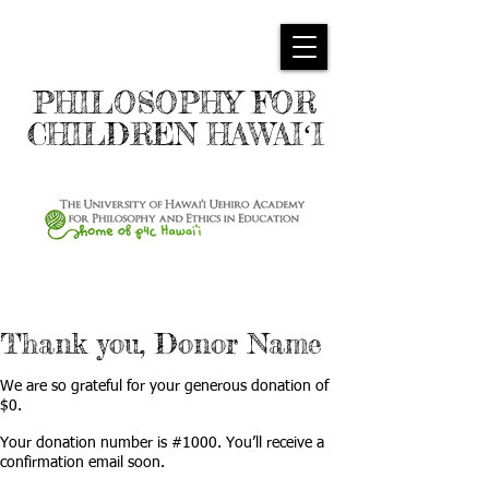
PHILOSOPHY FOR
CHILDREN HAWAIʻI
Thank you, Donor Name
We are so grateful for your generous donation of
$0.
Your donation number is #1000. You’ll receive a
confirmation email soon.