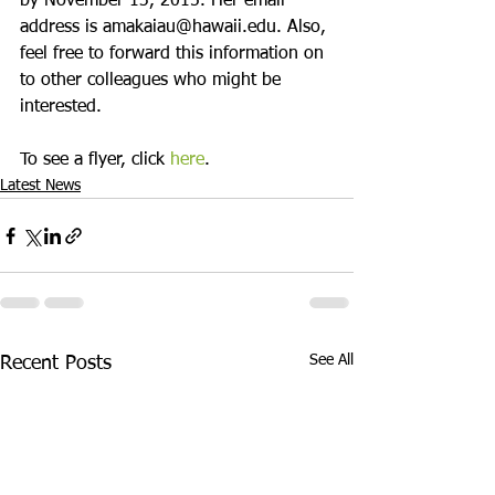
by November 13, 2015. Her email 
address is amakaiau@hawaii.edu. Also, 
feel free to forward this information on 
to other colleagues who might be 
interested.

To see a flyer, click 
here
.
Latest News
See All
Recent Posts