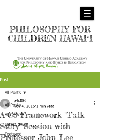
PHILOSOPHY FOR
CHILDREN HAWAIʻI
Post
All Posts
p4c086
All Posts
Nov 4, 2015
1 min read
A C3 Framework "Talk
ARCHIVES
Story" Session with
Latest News
Featured
Professor John Lee