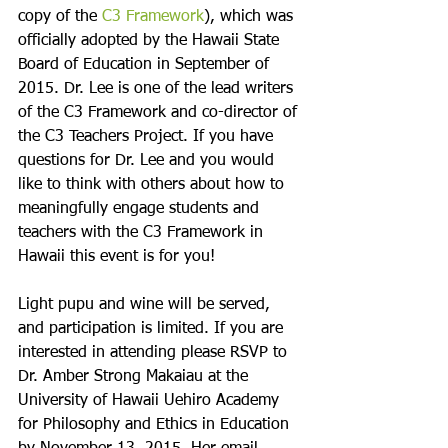
copy of the 
C3 Framework
), which was 
officially adopted by the Hawaii State 
Board of Education in September of 
2015. Dr. Lee is one of the lead writers 
of the C3 Framework and co-director of 
the C3 Teachers Project. If you have 
questions for Dr. Lee and you would 
like to think with others about how to 
meaningfully engage students and 
teachers with the C3 Framework in 
Hawaii this event is for you!

Light pupu and wine will be served, 
and participation is limited. If you are 
interested in attending please RSVP to 
Dr. Amber Strong Makaiau at the 
University of Hawaii Uehiro Academy 
for Philosophy and Ethics in Education 