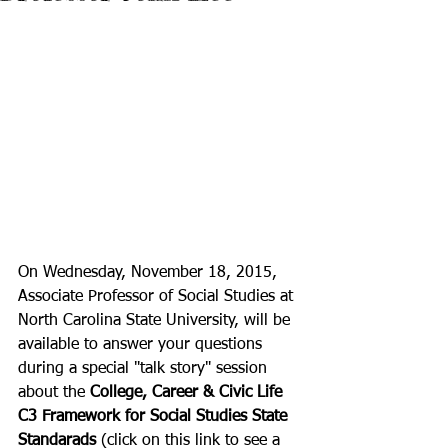
On Wednesday, November 18, 2015, 
Associate Professor of Social Studies at 
North Carolina State University, will be 
available to answer your questions 
during a special "talk story" session 
about the 
College, Career & Civic Life 
C3 Framework for Social Studies State 
Standarads
 (click on this link to see a 