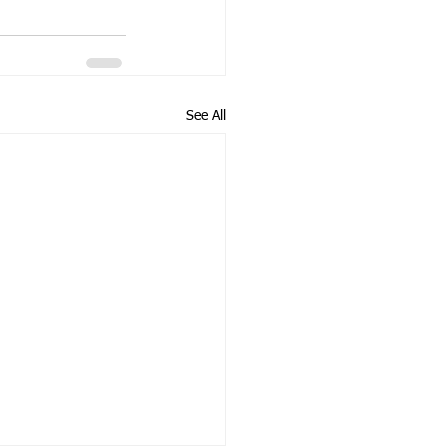
See All