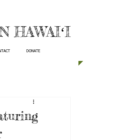
 HAWAIʻI
NTACT
DONATE
aturing
r