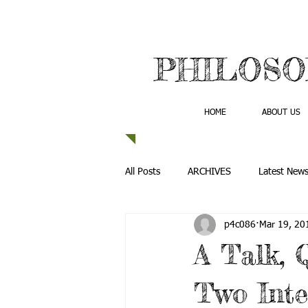
PHILOSO
HOME
ABOUT US
All Posts
ARCHIVES
Latest New
p4c086
Mar 19, 20
A Talk, 
Two Inte