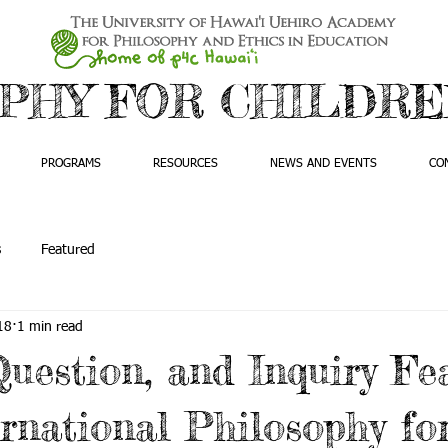
PHY FOR CHILDREN
PROGRAMS
RESOURCES
NEWS AND EVENTS
CO
s
Featured
18
1 min read
Question, and Inquiry Fe
rnational Philosophy fo