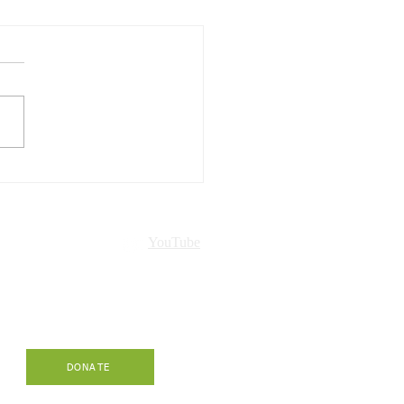
Hawaiʻi presented in
ch!
nt
YouTube
-
DONATE
.