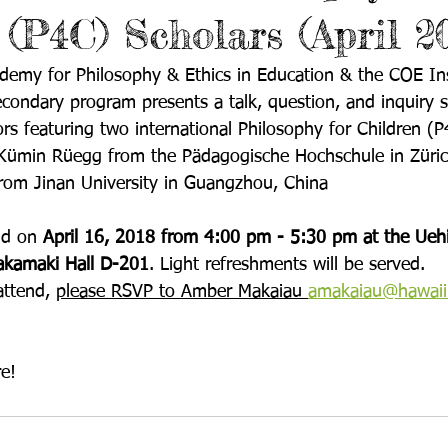
 (P4C) Scholars (April 2
my for Philosophy & Ethics in Education & the COE Inst
condary program presents a talk, question, and inquiry s
rs featuring two international Philosophy for Children (P
e Kümin Rüegg from the Pädagogische Hochschule in Züric
from Jinan University in Guangzhou, China
ld on 
April 16, 2018 from 4:00 pm - 5:30 pm
 at the Ueh
Sakamaki Hall D-201
. Light refreshments will be served.
attend, 
please RSVP to Amber Makaiau 
amakaiau@hawaii
e!