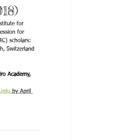
018)
itute for 
ession for 
4C) scholars:
h, Switzerland
iro Academy, 
.edu
 by April 