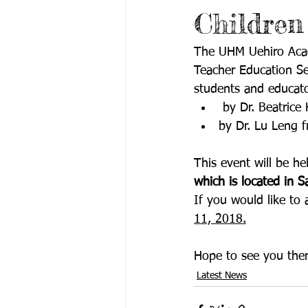
Children
The UHM Uehiro Acade
Teacher Education Se
students and educato
 by Dr. Beatric
by Dr. Lu Leng 
This event will be he
which is located in 
If you would like to 
11, 2018.
Hope to see you ther
Latest News