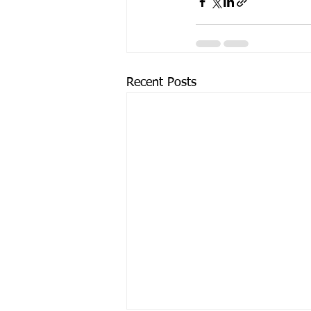
Recent Posts