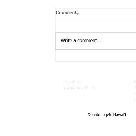
Comments
Write a comment...
Dr. J featured in the
Progressive Philosophy &
Pedagogy Blog
Email us:
F
p4c@hawaii.edu
2
H
Donate to p4c Hawai'i
UH Uehiro Academy Home of 
school support of teachers a