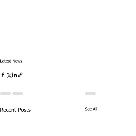
Latest News
See All
Recent Posts