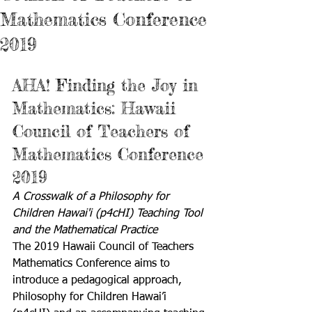
Mathematics Conference
2019
AHA! Finding the Joy in 
Mathematics: Hawaii 
Council of Teachers of 
Mathematics Conference 
2019
A Crosswalk of a Philosophy for 
Children Hawai'i (p4cHI) Teaching Tool 
and the Mathematical Practice
The 2019 Hawaii Council of Teachers 
Mathematics Conference aims to 
introduce a pedagogical approach, 
Philosophy for Children Hawai’i 