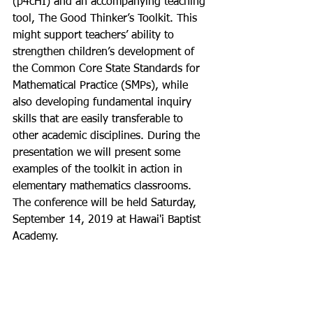
(p4cHI) and an accompanying teaching 
tool, The Good Thinker’s Toolkit. This 
might support teachers’ ability to 
strengthen children’s development of 
the Common Core State Standards for 
Mathematical Practice (SMPs), while 
also developing fundamental inquiry 
skills that are easily transferable to 
other academic disciplines. During the 
presentation we will present some 
examples of the toolkit in action in 
elementary mathematics classrooms.
The conference will be held Saturday, 
September 14, 2019 at Hawai'i Baptist 
Academy.