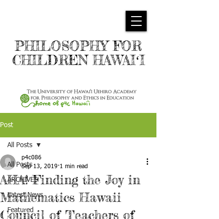
PHILOSOPHY FOR
CHILDREN HAWAIʻI
Post
All Posts
p4c086
All Posts
Sep 13, 2019
1 min read
AHA! Finding the Joy in
ARCHIVES
Mathematics Hawaii
Latest News
Featured
Council of Teachers of