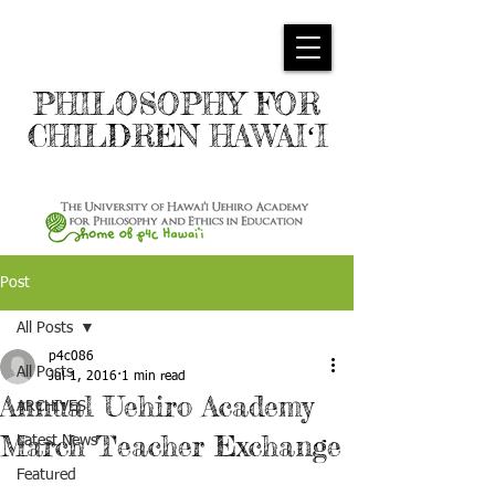
PHILOSOPHY FOR
CHILDREN HAWAIʻI
Post
All Posts
p4c086
All Posts
Jul 1, 2016
1 min read
Annual Uehiro Academy
ARCHIVES
March Teacher Exchange
Latest News
Featured