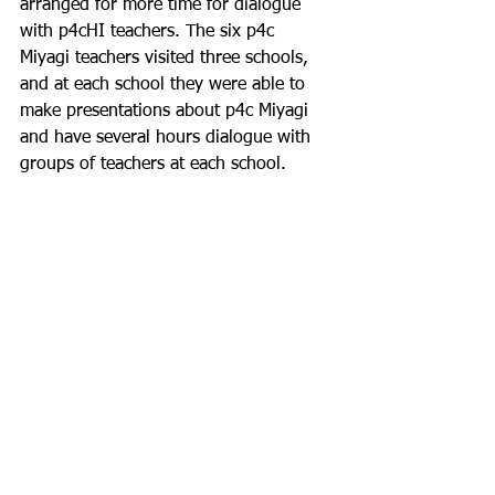
arranged for more time for dialogue 
with p4cHI teachers. The six p4c 
Miyagi teachers visited three schools, 
and at each school they were able to 
make presentations about p4c Miyagi 
and have several hours dialogue with 
groups of teachers at each school.
