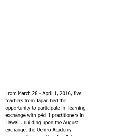
From March 28 - April 1, 2016, five 
teachers from Japan had the 
opportunity to participate in  learning 
exchange with p4cHI practitioners in 
Hawai'i. Building upon the August 
exchange, the Uehiro Academy 