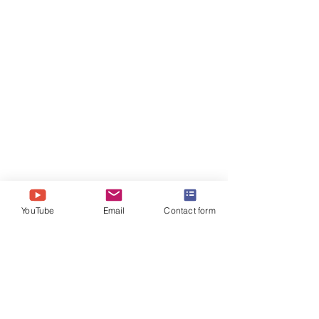
YouTube
Email
Contact form
Comments