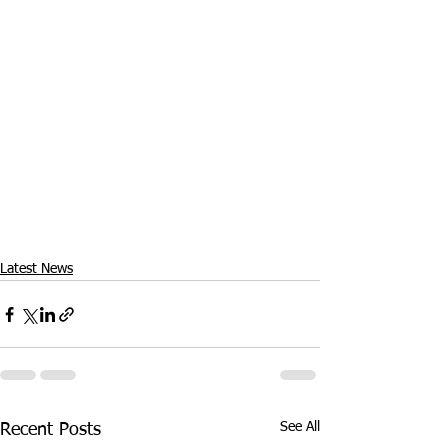
Latest News
See All
Recent Posts