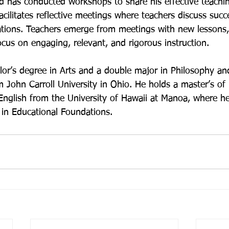
d has conducted workshops to share his effective teachin
acilitates reflective meetings where teachers discuss succe
rations. Teachers emerge from meetings with new lessons, 
cus on engaging, relevant, and rigorous instruction.

or’s degree in Arts and a double major in Philosophy an
John Carroll University in Ohio. He holds a master’s of 
nglish from the University of Hawaii at Manoa, where he 
 in Educational Foundations.