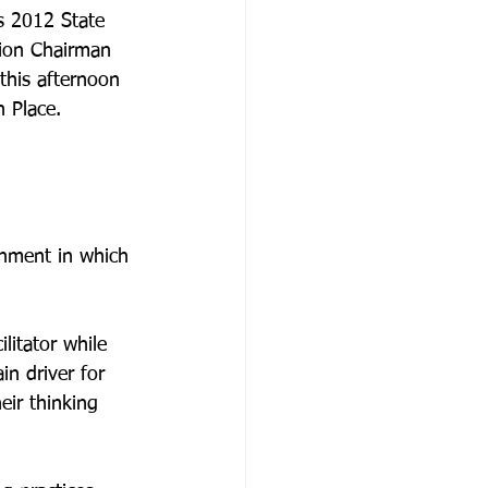
’s 2012 State 
tion Chairman 
his afternoon 
 Place.

onment in which 
litator while 
n driver for 
eir thinking 