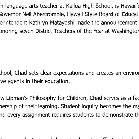
sh language arts teacher at Kailua High School, is Hawaii
 Governor Neil Abercrombie, Hawaii State Board of Educa
erintendent Kathryn Matayoshi made the announcement t
noring seven District Teachers of the Year at Washington
school, Chad sets clear expectations and creates an envir
e agents in their education.

 Lipman’s Philosophy for Children, Chad serves as a faci
ership of their learning. Student inquiry becomes the mai
and every assignment requires students to demonstrate th