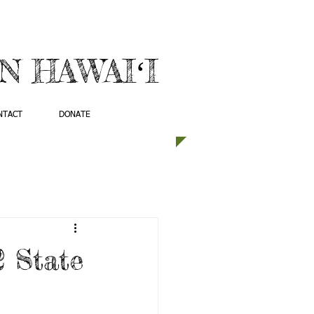
 HAWAIʻI
NTACT
DONATE
2 State