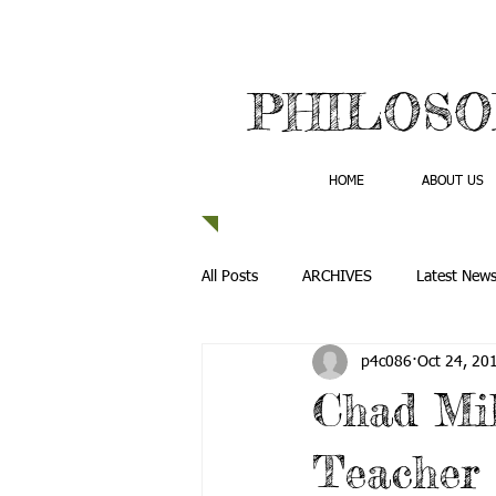
PHILOSO
HOME
ABOUT US
All Posts
ARCHIVES
Latest New
p4c086
Oct 24, 20
Chad Mil
Teacher 