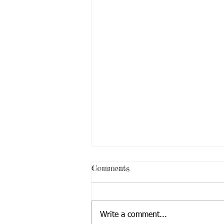
Comments
Write a comment...