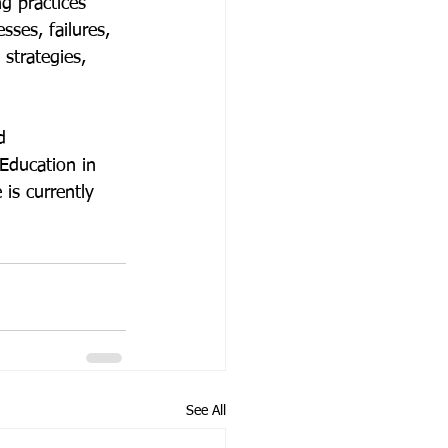
g practices 
sses, failures, 
strategies, 
d 
Education in 
is currently 
See All