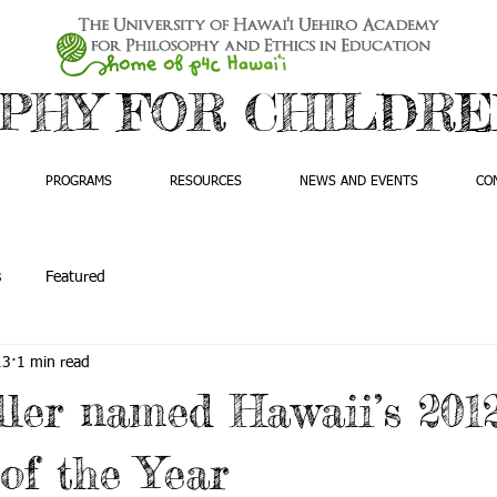
PHY FOR CHILDREN
PROGRAMS
RESOURCES
NEWS AND EVENTS
CO
s
Featured
13
1 min read
ler named Hawaii’s 201
of the Year