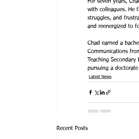
For seven years, Cha
with colleagues. He f
struggles, and frust
and reenergized to fo
Chad earned a bachel
Communications from 
Teaching Secondary E
pursuing a doctorate
Latest News
Recent Posts