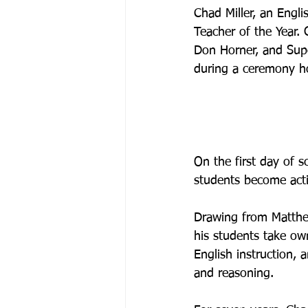
Chad Miller, an Engli
Teacher of the Year.
Don Horner, and Sup
during a ceremony ho
On the first day of 
students become activ
Drawing from Matthew
his students take own
English instruction, 
and reasoning.
