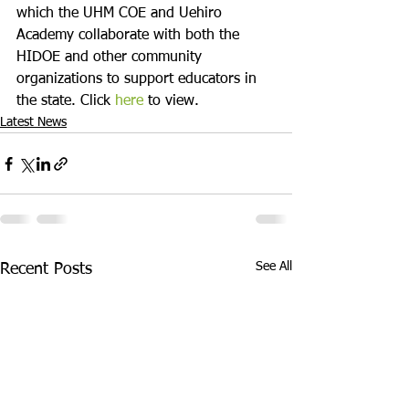
which the UHM COE and Uehiro 
Academy collaborate with both the 
HIDOE and other community 
organizations to support educators in 
the state. Click 
here
 to view.
Latest News
See All
Recent Posts