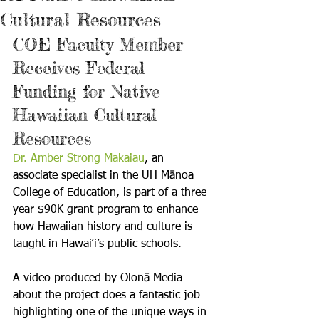
Cultural Resources
COE Faculty Member 
Receives Federal 
Funding for Native 
Hawaiian Cultural 
Resources
Dr. Amber Strong Makaiau
, an 
associate specialist in the UH Mānoa 
College of Education, is part of a three-
year $90K grant program to enhance 
how Hawaiian history and culture is 
taught in Hawai‛i’s public schools.

A video produced by Olonā Media 
about the project does a fantastic job 
highlighting one of the unique ways in 