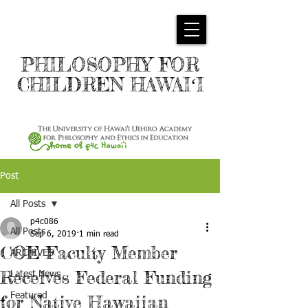
PHILOSOPHY FOR
CHILDREN HAWAIʻI
Post
All Posts
p4c086
All Posts
Sep 6, 2019
1 min read
COE Faculty Member
ARCHIVES
Receives Federal Funding
Latest News
Featured
for Native Hawaiian