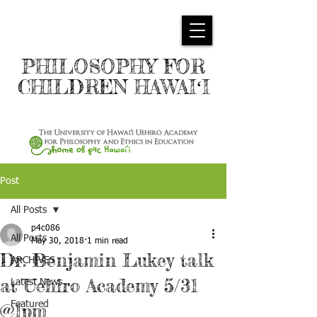
PHILOSOPHY FOR
CHILDREN HAWAIʻI
Post
All Posts
p4c086
All Posts
May 30, 2018
1 min read
Dr. Benjamin Lukey talk
ARCHIVES
at Uehiro Academy 5/31
Latest News
Featured
@1pm