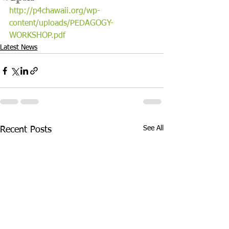
http://p4chawaii.org/wp-
content/uploads/PEDAGOGY-
WORKSHOP.pdf
Latest News
See All
Recent Posts