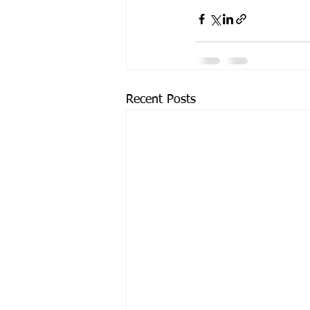
Recent Posts