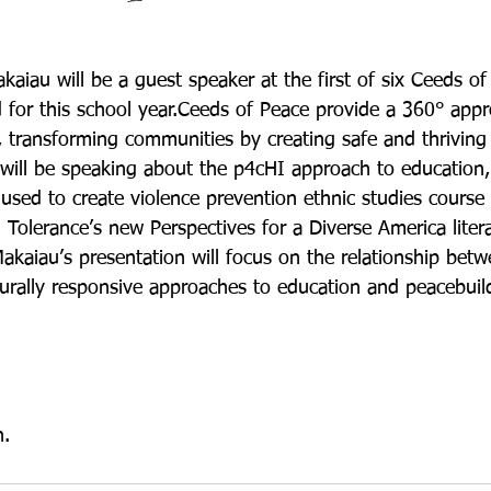
aiau will be a guest speaker at the first of six Ceeds of
for this school year.Ceeds of Peace provide a 360° appr
s, transforming communities by creating safe and thrivin
 will be speaking about the p4cHI approach to education
sed to create violence prevention ethnic studies course 
 Tolerance’s new Perspectives for a Diverse America liter
Makaiau’s presentation will focus on the relationship bet
turally responsive approaches to education and peacebuil
n.