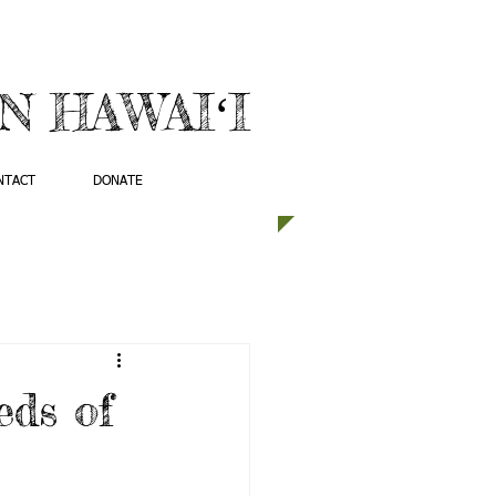
 HAWAIʻI
NTACT
DONATE
eds of