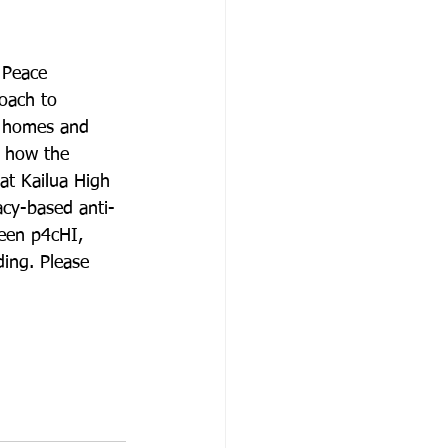
 Peace 
oach to 
g homes and 
, how the 
at Kailua High 
acy-based anti-
ween p4cHI, 
ding. Please 