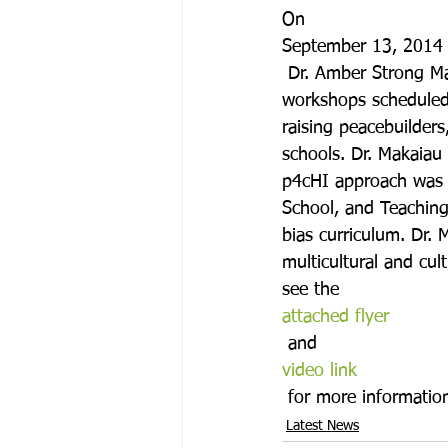
On 
September 13, 2014
 Dr. Amber Strong Mak
workshops scheduled 
raising peacebuilder
schools. Dr. Makaiau
p4cHI approach was u
School, and Teaching
bias curriculum. Dr. 
multicultural and cul
see the 
attached flyer
 and 
video link
 for more informatio
Latest News