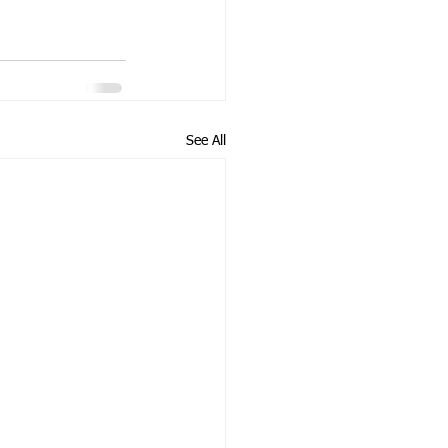
See All