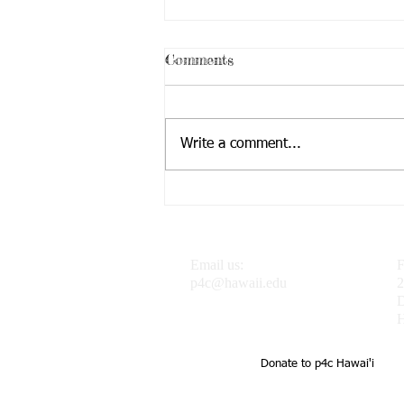
Comments
Write a comment...
Dr. J featured in the
Progressive Philosophy &
Pedagogy Blog
Email us:
F
p4c@hawaii.edu
2
H
Donate to p4c Hawai'i
UH Uehiro Academy Home of 
school support of teachers a