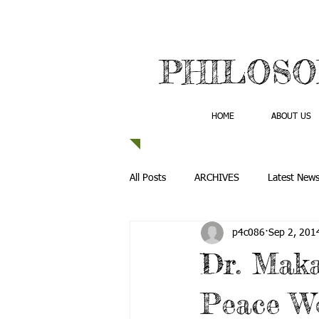
PHILOSO
HOME
ABOUT US
All Posts
ARCHIVES
Latest New
p4c086
Sep 2, 201
Dr. Maka
Peace W