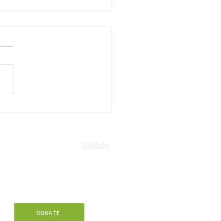
Hawaiʻi presented in
ch!
nt
YouTube
-
DONATE
.