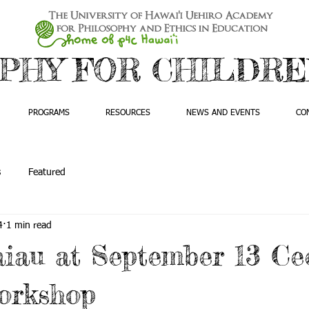
PHY FOR CHILDREN
PROGRAMS
RESOURCES
NEWS AND EVENTS
CO
s
Featured
4
1 min read
iau at September 13 Ce
orkshop