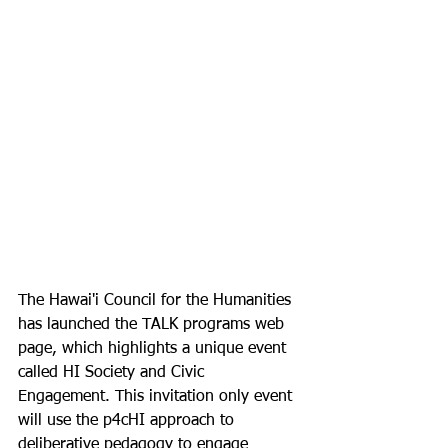
The Hawai'i Council for the Humanities 
has launched the TALK programs web 
page, which highlights a unique event 
called HI Society and Civic 
Engagement. This invitation only event 
will use the p4cHI approach to 
deliberative pedagogy to engage 