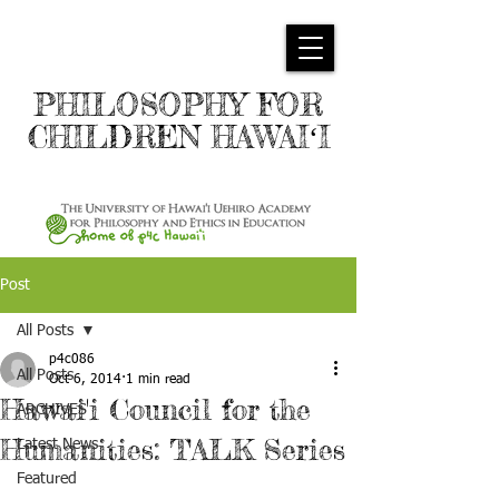
PHILOSOPHY FOR
CHILDREN HAWAIʻI
Post
All Posts
p4c086
All Posts
Oct 6, 2014
1 min read
Hawai'i Council for the
ARCHIVES
Humanities: TALK Series
Latest News
Featured