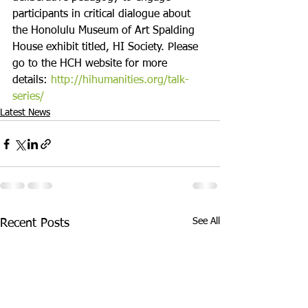
participants in critical dialogue about 
the Honolulu Museum of Art Spalding 
House exhibit titled, HI Society. Please 
go to the HCH website for more 
details: 
http://hihumanities.org/talk-
series/
Latest News
See All
Recent Posts