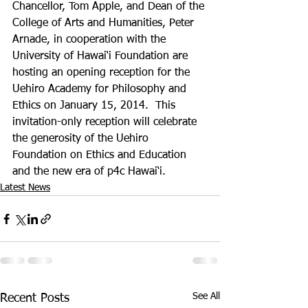
Chancellor, Tom Apple, and Dean of the 
College of Arts and Humanities, Peter 
Arnade, in cooperation with the 
University of Hawai‘i Foundation are 
hosting an opening reception for the 
Uehiro Academy for Philosophy and 
Ethics on January 15, 2014.  This 
invitation-only reception will celebrate 
the generosity of the Uehiro 
Foundation on Ethics and Education 
and the new era of p4c Hawai‘i. 
Latest News
See All
Recent Posts