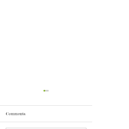
Comments