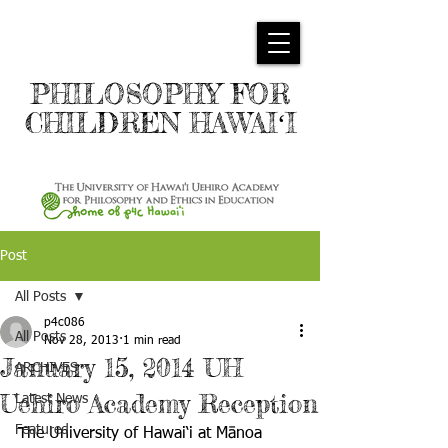
PHILOSOPHY FOR
CHILDREN HAWAIʻI
Post
All Posts
p4c086
All Posts
Nov 28, 2013
1 min read
January 15, 2014 UH
ARCHIVES
Uehiro Academy Reception
Latest News
Featured
The University of Hawai‘i at Mānoa 