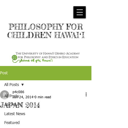
PHILOSOPHY FOR
CHILDREN HAWAIʻI
Post
All Posts
p4c086
All Posts
Jun 24, 2014
0 min read
JAPAN 2014
ARCHIVES
Latest News
Featured