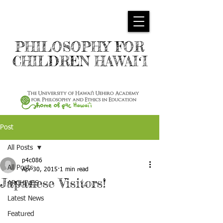
PHILOSOPHY FOR
CHILDREN HAWAIʻI
Post
All Posts
p4c086
All Posts
Apr 30, 2015
1 min read
Japanese Visitors!
ARCHIVES
Latest News
Featured