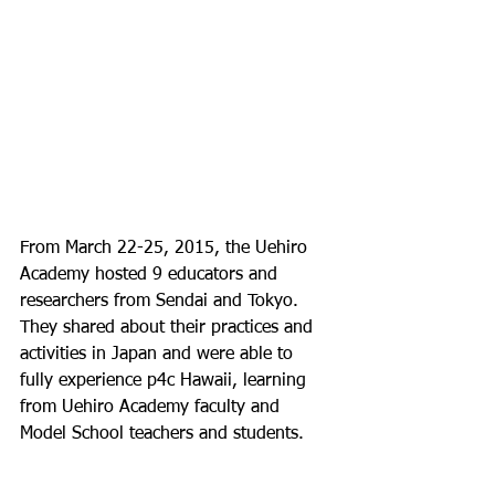
From March 22-25, 2015, the Uehiro 
Academy hosted 9 educators and 
researchers from Sendai and Tokyo.  
They shared about their practices and 
activities in Japan and were able to 
fully experience p4c Hawaii, learning 
from Uehiro Academy faculty and 
Model School teachers and students.
