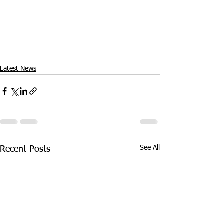
Latest News
See All
Recent Posts