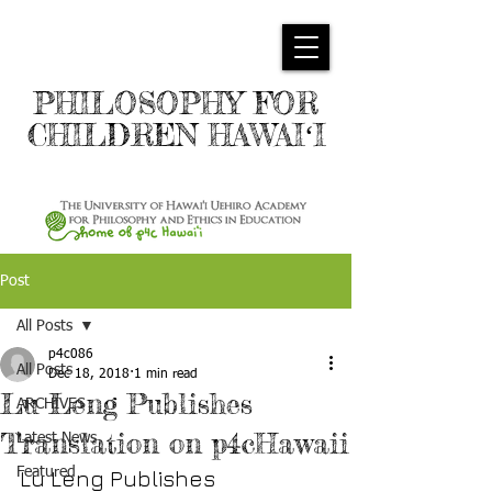
PHILOSOPHY FOR
CHILDREN HAWAIʻI
Post
All Posts
p4c086
All Posts
Dec 18, 2018
1 min read
Lu Leng Publishes
ARCHIVES
Translation on p4cHawaii
Latest News
Featured
Lu Leng Publishes 