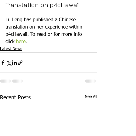
Translation on p4cHawaii
Lu Leng has published a Chinese 
translation on her experience within 
p4cHawaii. To read or for more info 
click 
here
.
Latest News
See All
Recent Posts