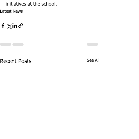
initiatives at the school.
Latest News
See All
Recent Posts