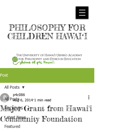
PHILOSOPHY FOR
CHILDREN HAWAIʻI
Post
All Posts
p4c086
All Posts
Aug 6, 2014
1 min read
Major Grant from Hawai'i
ARCHIVES
Community Foundation
Latest News
Featured