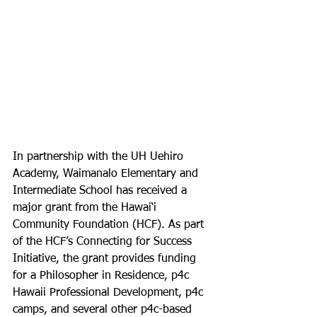
In partnership with the UH Uehiro 
Academy, Waimanalo Elementary and 
Intermediate School has received a 
major grant from the Hawai‘i 
Community Foundation (HCF). As part 
of the HCF’s Connecting for Success 
Initiative, the grant provides funding 
for a Philosopher in Residence, p4c 
Hawaii Professional Development, p4c 
camps, and several other p4c-based 