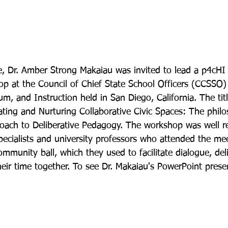
, Dr. Amber Strong Makaiau was invited to lead a p4cHI 
 at the Council of Chief State School Officers (CCSSO) 
m, and Instruction held in San Diego, California. The titl
ting and Nurturing Collaborative Civic Spaces: The philo
roach to Deliberative Pedagogy. The workshop was well r
specialists and university professors who attended the me
community ball, which they used to facilitate dialogue, del
eir time together. To see Dr. Makaiau's PowerPoint presen