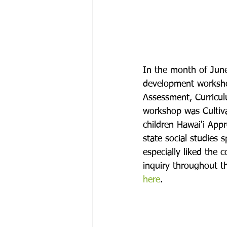
In the month of June
development workshop
Assessment, Curriculu
workshop was Cultiva
children Hawai'i App
state social studies 
especially liked the 
inquiry throughout th
here
.
