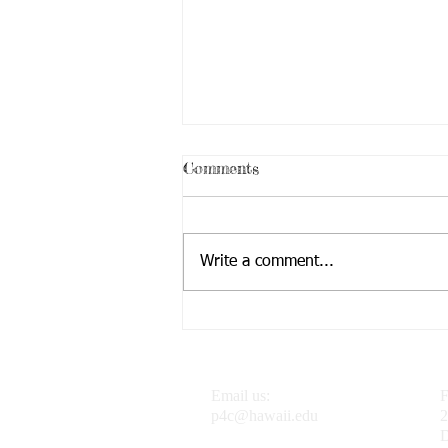
Comments
Write a comment...
Dr. J featured in the
Progressive Philosophy &
Pedagogy Blog
Email us:
F
p4c@hawaii.edu
2