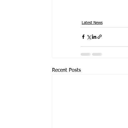
Latest News
Recent Posts