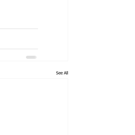
See All