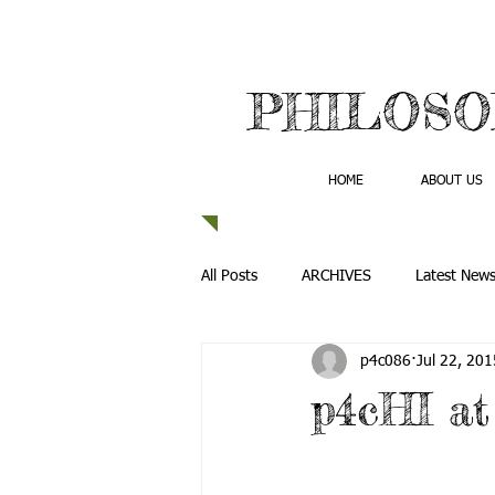
PHILOSO
HOME
ABOUT US
All Posts
ARCHIVES
Latest New
p4c086
Jul 22, 201
p4cHI a