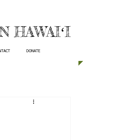
 HAWAIʻI
NTACT
DONATE