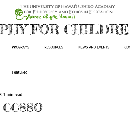
PHY FOR CHILDREN
PROGRAMS
RESOURCES
NEWS AND EVENTS
CO
s
Featured
5
1 min read
t CCSSO