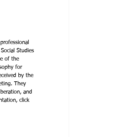
professional 
Social Studies 
e of the 
sophy for 
eceived by the 
eting. They 
iberation, and 
tation, click 