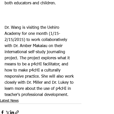
both educators and children.

Dr. Wang is visiting the Uehiro 
Academy for one month (1/15-
2/15/2015) to work collaboratively 
with Dr. Amber Makaiau on their 
international self-study journaling 
project. The project explores what it 
means to be a p4cHI facilitator, and 
how to make p4cHI a culturally 
responsive practice. She will also work 
closely with Dr. Miller and Dr. Lukey to 
learn more about the use of p4cHI in 
teacher's professional development.
Latest News