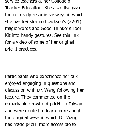
service teachers at her College of 
Teacher Education. She also discussed 
the culturally responsive ways in which 
she has transformed Jackson's (2201) 
magic words and Good Thinker's Tool 
Kit into handy gestures. See this link 
for a video of some of her original 
p4cHI practices.

Participants who experience her talk 
enjoyed engaging in questions and 
discussion with Dr. Wang following her 
lecture. They commented on the 
remarkable growth of p4cHI in Taiwan, 
and were excited to learn more about 
the original ways in which Dr. Wang 
has made p4cHI more accessible to 