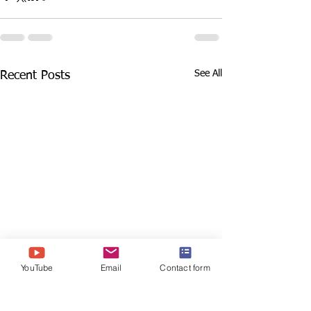
See All
Recent Posts
YouTube
Email
Contact form