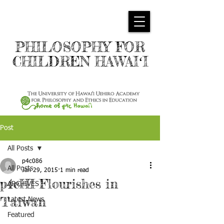
PHILOSOPHY FOR
CHILDREN HAWAIʻI
Post
All Posts
p4c086
All Posts
Jan 29, 2015
1 min read
p4cHI Flourishes in
ARCHIVES
Taiwan
Latest News
Featured