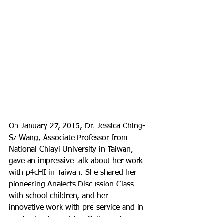
On January 27, 2015, Dr. Jessica Ching-
Sz Wang, Associate Professor from 
National Chiayi University in Taiwan, 
gave an impressive talk about her work 
with p4cHI in Taiwan. She shared her 
pioneering Analects Discussion Class 
with school children, and her 
innovative work with pre-service and in-