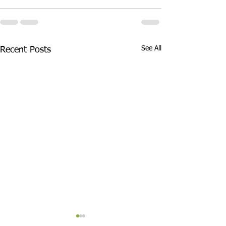
See All
Recent Posts