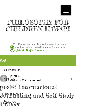
PHILOSOPHY FOR
CHILDREN HAWAIʻI
Post
All Posts
p4c086
All Posts
Aug 6, 2014
1 min read
p4cHI International
ARCHIVES
Journaling and Self-Study
Latest News
Featured
Project