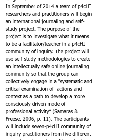
In September of 2014 a team of p4cHI 
researchers and practitioners will begin 
an international journaling and self-
study project. The purpose of the 
project is to investigate what it means 
to be a facilitator/teacher in a p4cHI 
community of inquiry. The project will 
use self-study methodologies to create 
an intellectually safe online journaling 
community so that the group can 
collectively engage in a “systematic and 
critical examination of 
 actions and 
context as a path to develop a more 
consciously driven mode of 
professional activity” (Samaras & 
Freese, 2006, p. 11). The participants 
will include seven-p4cHI community of 
inquiry practitioners from five different 