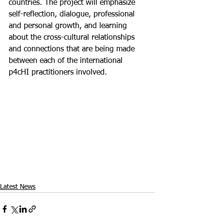
countries. The project will emphasize 
self-reflection, dialogue, professional 
and personal growth, and learning 
about the cross-cultural relationships 
and connections that are being made 
between each of the international 
p4cHI practitioners involved. 
Latest News