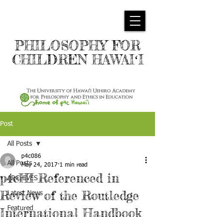
PHILOSOPHY FOR
CHILDREN HAWAIʻI
Post
All Posts
p4c086
All Posts
May 24, 2017
1 min read
p4cHI Referenced in
ARCHIVES
Review of the Routledge
Latest News
Featured
International Handbook