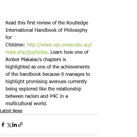
Read this first review of the Routledge 
International Handbook of Philosophy 
for 
Children: 
http://www.ojs.
unisa.edu.au/i
ndex.php/jps/
index
. Learn how one of 
Amber Makaiau's chapters is 
highlighted as one of the achievements 
of the handbook because it manages to 
highlight promising avenues currently 
being explored like the relationship 
between racism and P4C in a 
multicultural world.
Latest News