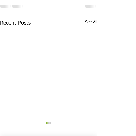
See All
Recent Posts