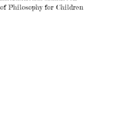
of Philosophy for Children