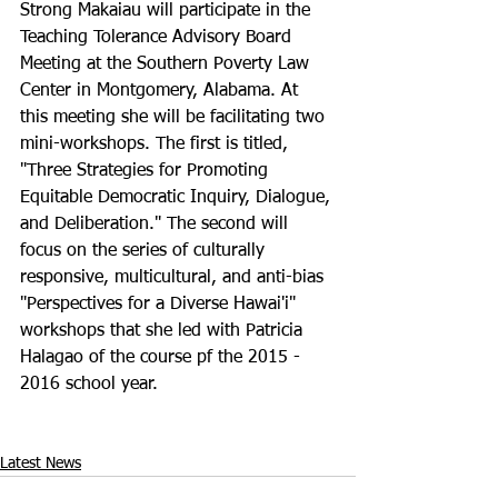
Strong Makaiau will participate in the 
Teaching Tolerance Advisory Board 
Meeting at the Southern Poverty Law 
Center in Montgomery, Alabama. At 
this meeting she will be facilitating two 
mini-workshops. The first is titled, 
"Three Strategies for Promoting 
Equitable Democratic Inquiry, Dialogue, 
and Deliberation." The second will 
focus on the series of culturally 
responsive, multicultural, and anti-bias 
"Perspectives for a Diverse Hawai'i" 
workshops that she led with Patricia 
Halagao of the course pf the 2015 - 
2016 school year.

Latest News