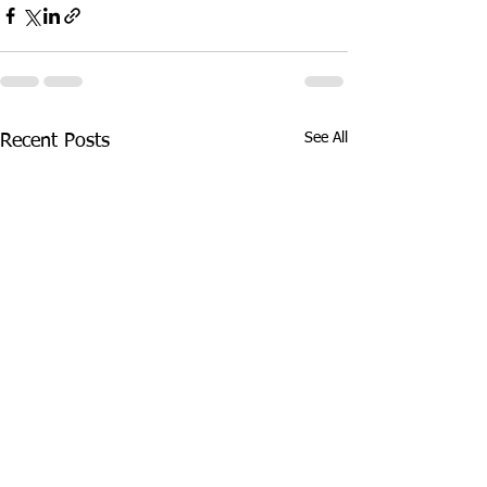
See All
Recent Posts