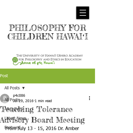
PHILOSOPHY FOR
CHILDREN HAWAIʻI
Post
All Posts
p4c086
All Posts
Jul 29, 2016
1 min read
Teaching Tolerance
ARCHIVES
Advisory Board Meeting
Latest News
Featured
From July 13 - 15, 2016 Dr. Amber 