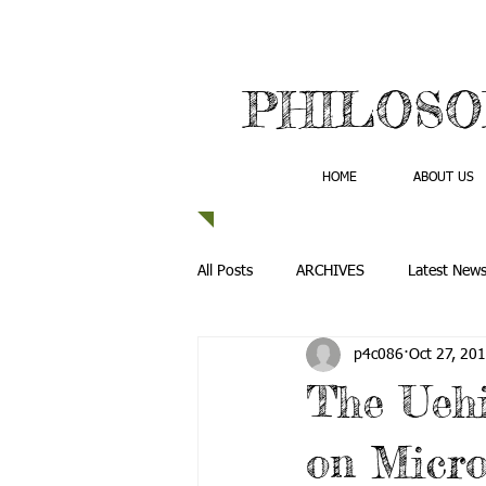
PHILOSO
HOME
ABOUT US
All Posts
ARCHIVES
Latest New
p4c086
Oct 27, 20
The Uehi
on Micro