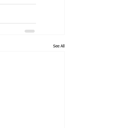
See All