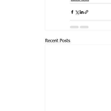
Recent Posts