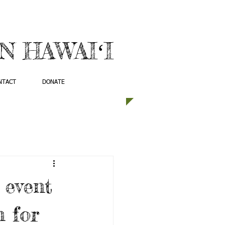
 HAWAIʻI
NTACT
DONATE
 event
 for