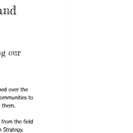
and
g our 
ped over the 
communities to 
t them. 
s from the field 
 Strategy.