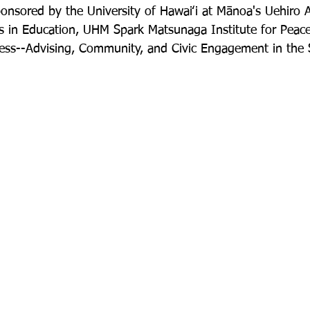
onsored by the University of Hawaiʻi at Mānoa's Uehiro 
s in Education, UHM Spark Matsunaga Institute for Peace
ss--Advising, Community, and Civic Engagement in the S