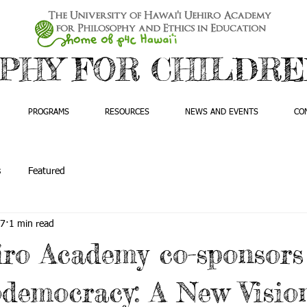
PHY FOR CHILDREN
PROGRAMS
RESOURCES
NEWS AND EVENTS
CO
s
Featured
17
1 min read
ro Academy co-sponsors
democracy: A New Vision