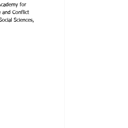
Academy for 
 and Conflict 
ocial Sciences, 