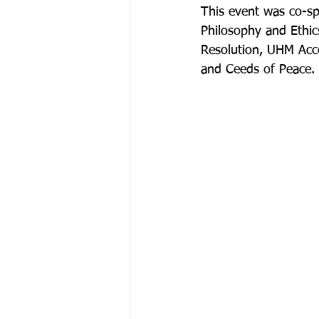
This event was co-sp
Philosophy and Ethic
Resolution, UHM Acce
and Ceeds of Peace.