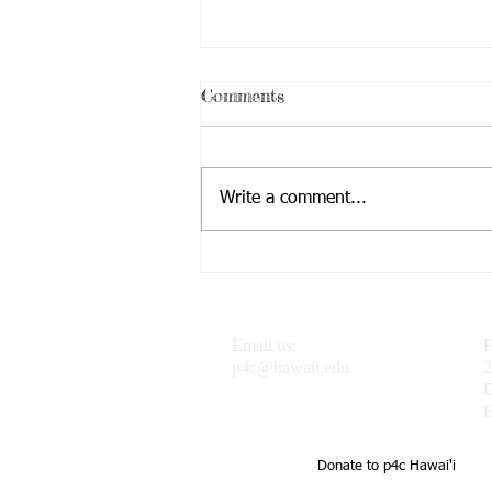
Comments
Write a comment...
Dr. J featured in the
Progressive Philosophy &
Pedagogy Blog
Email us:
F
p4c@hawaii.edu
2
H
Donate to p4c Hawai'i
UH Uehiro Academy Home of 