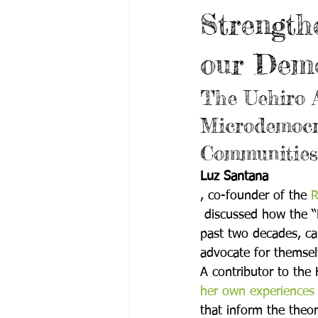
Strength
our Dem
The Uehiro 
Microdemocra
Communities
Luz Santana
, co-founder of the 
R
 discussed how the “
past two decades, ca
advocate for themselv
A contributor to the 
her own experiences 
that inform the theo