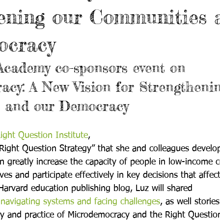
ening our Communities 
ocracy
Academy co-sponsors event on 
cy: A New Vision for Strengthenin
 and our Democracy
ight Question Institute
, 
Right Question Strategy” that she and colleagues develo
n greatly increase the capacity of people in low-income 
es and participate effectively in key decisions that affec
Harvard education publishing blog, Luz will shared 
navigating systems and facing challenges
, as well storie
ry and practice of Microdemocracy and the Right Question