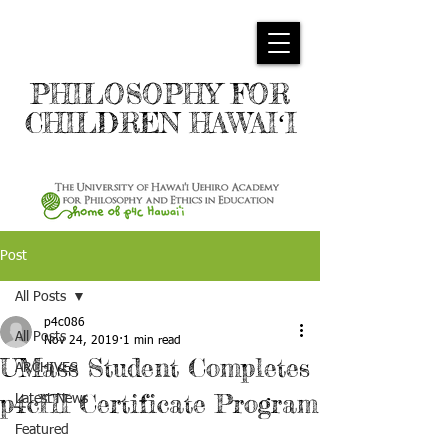
PHILOSOPHY FOR
CHILDREN HAWAIʻI
Post
All Posts
p4c086
All Posts
Nov 24, 2019
1 min read
UMass Student Completes
ARCHIVES
p4cHI Certificate Program
Latest News
Featured