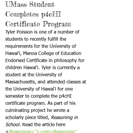
UMass Student 
Completes p4cHI 
Certificate Program
Tyler Poisson is one of a number of 
students to recently fulfill the 
requirements for the University of 
Hawai‘i, Manoa College of Education 
Endorsed Certificate in philosophy for 
children Hawai‘i. Tyler is currently a 
student at the University of 
Massachusetts, and attended classes at 
the University of Hawai‘i for one 
semester to complete the p4cHI 
certificate program. As part of his 
culminating project he wrote a 
scholarly piece titled, 
Reasoning in 
School.
 Read the article here 
<
Reasoning="><em>Reasoning" 