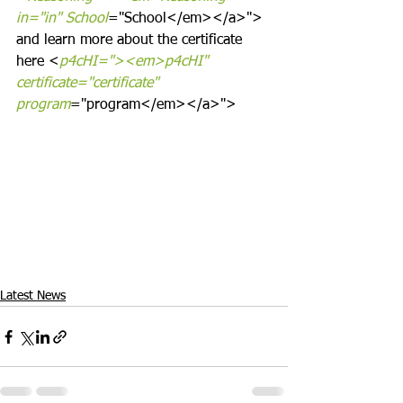
in="in" School
="School</em></a>">
and learn more about the certificate 
here <
p4cHI="><em>p4cHI" 
certificate="certificate" 
program
="program</em></a>">
Latest News