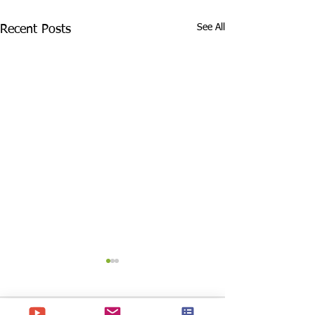
See All
Recent Posts