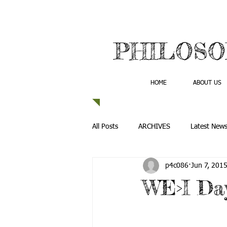
PHILOSO
HOME
ABOUT US
All Posts
ARCHIVES
Latest New
p4c086
Jun 7, 201
WE>I Da