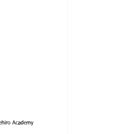
Uehiro Academy 