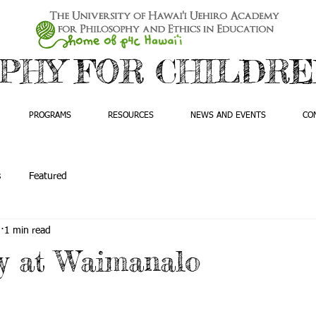
PHY FOR CHILDREN
PROGRAMS
RESOURCES
NEWS AND EVENTS
CO
s
Featured
5
1 min read
y at Waimanalo