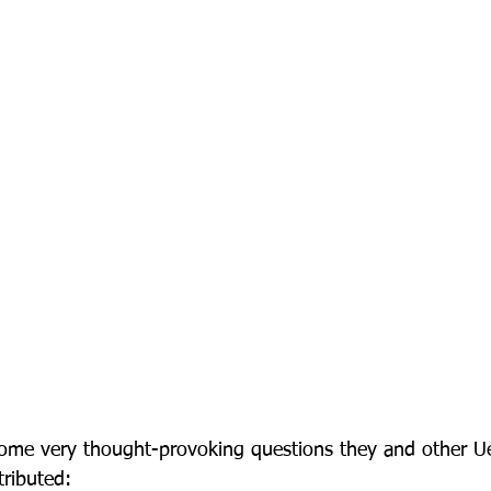
f some very thought-provoking questions they and other 
ributed:
