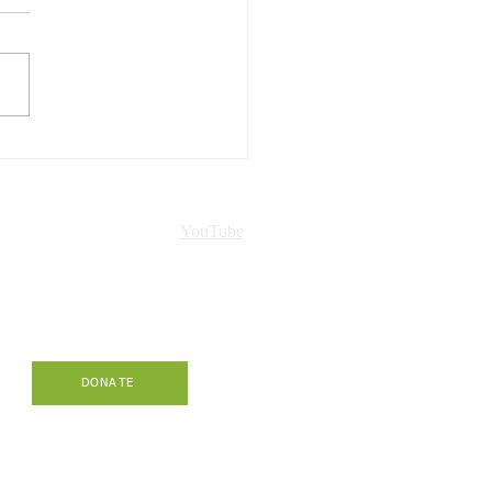
Hawaiʻi presented in
ch!
nt
YouTube
-
DONATE
.