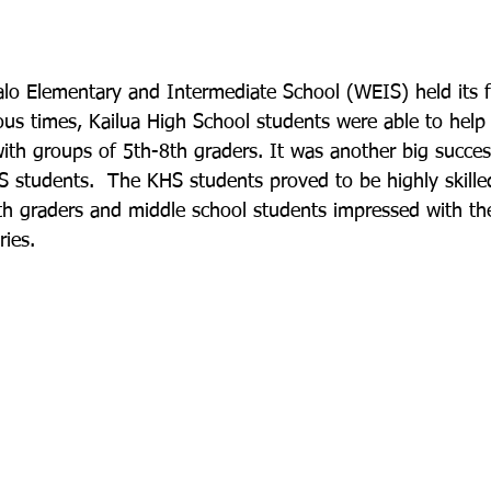
o Elementary and Intermediate School (WEIS) held its f
us times, Kailua High School students were able to help f
ith groups of 5th-8th graders. It was another big succes
 students.  The KHS students proved to be highly skille
5th graders and middle school students impressed with the
ies.
