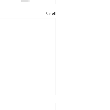
See All