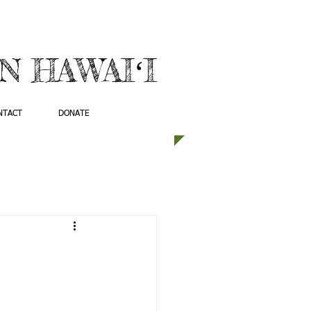
 HAWAIʻI
NTACT
DONATE