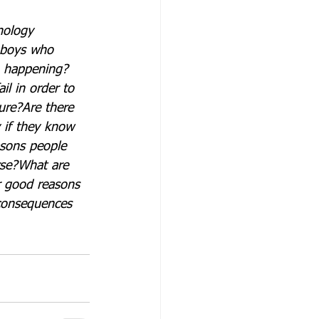
nology 
 boys who 
m happening?
l in order to 
ure?
Are there 
 if they know 
sons people 
rse?
What are 
r good reasons 
consequences 