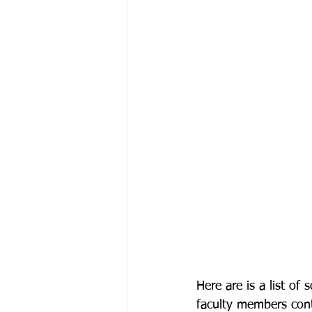
Here are is a list o
faculty members cont