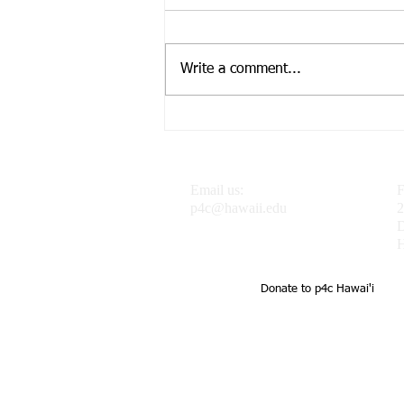
Write a comment...
Dr. J featured in the
Progressive Philosophy &
Pedagogy Blog
Email us:
F
p4c@hawaii.edu
2
H
Donate to p4c Hawai'i
UH Uehiro Academy Home of 
school support of teachers a