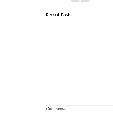
Recent Posts
Comments