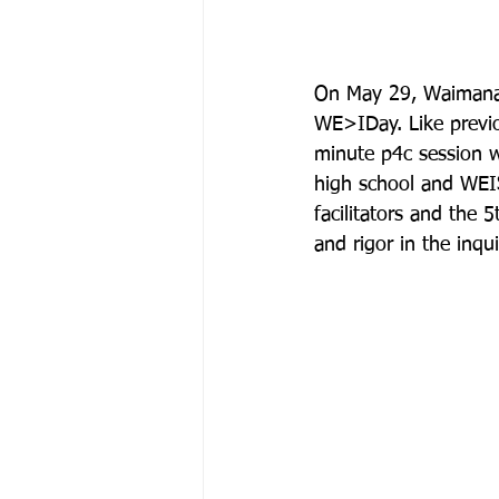
On May 29, Waimanal
WE>IDay. Like previo
minute p4c session w
high school and WEIS
facilitators and the 
and rigor in the inquir