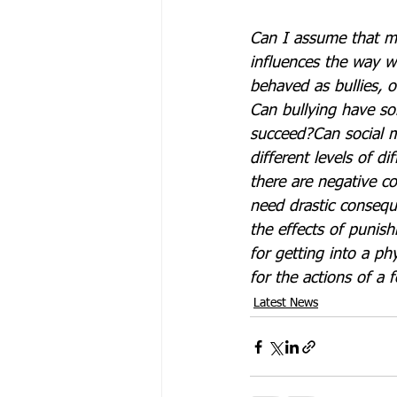
Can I assume that m
influences the way w
behaved as bullies, o
Can bullying have so
succeed?
Can social m
different levels of dif
there are negative c
need drastic conseq
the effects of punis
for getting into a phy
for the actions of a 
Latest News