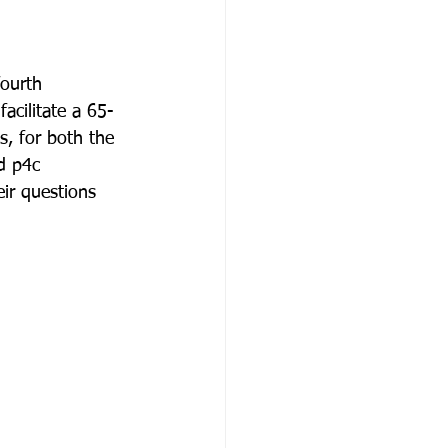
ourth 
acilitate a 65-
s, for both the 
d p4c 
ir questions 