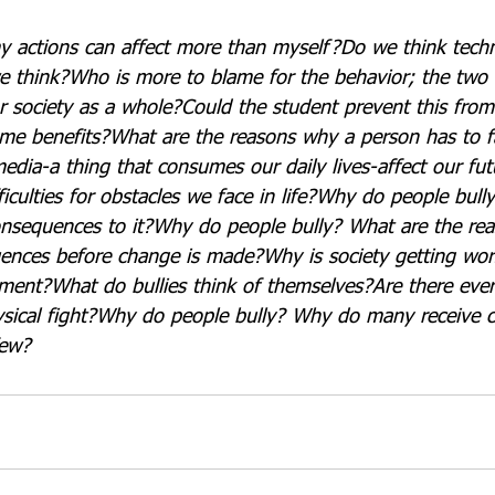
y actions can affect more than myself?
Do we think tech
e think?
Who is more to blame for the behavior; the two
r society as a whole?
Could the student prevent this fro
me benefits?
What are the reasons why a person has to fai
edia-a thing that consumes our daily lives-affect our fut
ficulties for obstacles we face in life?
Why do people bully
onsequences to it?
Why do people bully? What are the rea
uences before change is made?
Why is society getting wo
hment?
What do bullies think of themselves?
Are there eve
sical fight?
Why do people bully? Why do many receive 
few?